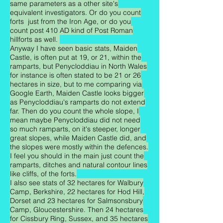
same parameters as a other site's
equivalent investigators. Or do you count
forts just from the Iron Age, or do you
count post 410 AD kind of Post Roman
hillforts as well.
Anyway I have seen basic stats, Maiden
Castle, is often put at 19, or 21, within the
ramparts, but Penycloddiau in North Wales
for instance is often stated to be 21 or 26
hectares in size, but to me comparing via
Google Earth, Maiden Castle looks bigger
as Penycloddiau's ramparts do not extend
far. Then do you count the whole slope, I
mean maybe Penycloddiau did not need
so much ramparts, on it's steeper, longer
great slopes, while Maiden Castle did, and
the slopes were mostly within the defences.
I feel you should in the main just count the
ramparts, ditches and natural contour lines
like cliffs, of the forts.
I also see stats of 32 hectares for Walbury
Camp, Berkshire, 22 hectares for Hod Hill,
Dorset and 23 hectares for Salmsonsbury
Camp, Gloucestershire. Then 24 hectares
for Cissbury Ring, Sussex, and 35 hectares