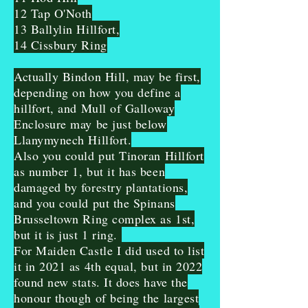
12 Tap O'Noth
13 Ballylin Hillfort,
14 Cissbury Ring
Actually Bindon Hill, may be first,
depending on how you define a
hillfort, and Mull of Galloway
Enclosure may be just below
Llanymynech Hillfort.
Also you could put Tinoran Hillfort
as number 1, but it has been
damaged by forestry plantations,
and you could put the Spinans
Brusseltown Ring complex as 1st,
but it is just 1 ring.
For Maiden Castle I did used to list
it in 2021 as 4th equal, but in 2022
found new stats. It does have the
honour though of being the largest