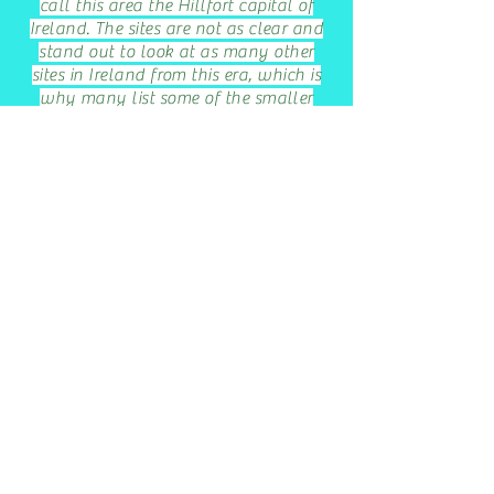
call this area the Hillfort capital of
Ireland. The sites are not as clear and
stand out to look at as many other
sites in Ireland from this era, which is
why many list some of the smaller
forts listed above in this block of
paragraphs as the largest hillfort in
Ireland.
A small number of hillforts, after
Rome conquered their territories
found uses. Penmaenmawr's Braich-
Y--Dinas, was thriving during the
Roman era. While Old Sarum
hillfort became part of a Roman
fort, then much later a Anglo-Saxon
town, then a cathedral site.
Largest hillfort in
New Zealand
,
Maungakiekie Pa, or the hill of one
tree hill, 100 acres, or 40
hectares
,
room for thousands of Maori,