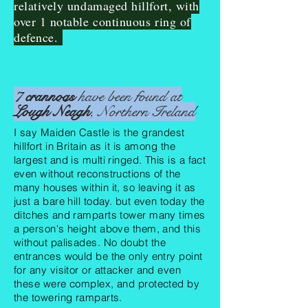
relatively undamaged hillfort, with
over 1 notable continuous ring of
defence.
7
crannogs
have been found at
Lough Neagh
, Northern Ireland
I say Maiden Castle is the grandest
hillfort in Britain as it is among the
largest and is multi ringed. This is a fact
even without reconstructions of the
many houses within it, so leaving it as
just a bare hill today. but even today the
ditches and ramparts tower many times
a person's height above them, and this
without
palisades
. No doubt the
entrances would be the only entry point
for any visitor or attacker and even
these were complex, and protected by
the towering ramparts.