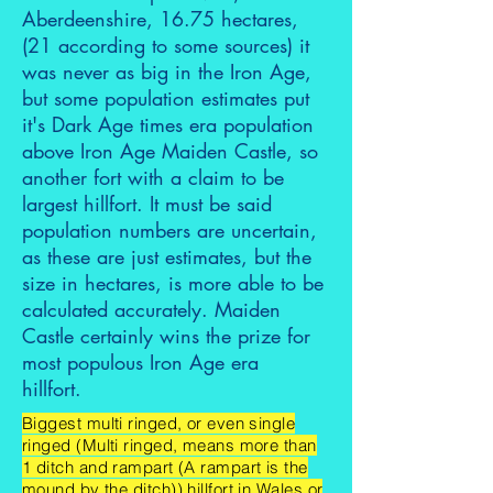
Aberdeenshire, 16.75 hectares,
(21 according to some sources) it
was never as big in the Iron Age,
but some population estimates put
it's Dark Age times era population
above Iron Age Maiden Castle, so
another fort with a claim to be
largest hillfort. It must be said
population numbers are uncertain,
as these are just estimates, but the
size in hectares, is more able to be
calculated accurately. Maiden
Castle certainly wins the prize for
most populous Iron Age era
hillfort.
Biggest multi ringed, or even single
ringed (Multi ringed, means more than
1 ditch and rampart (A rampart is the
mound by the ditch)) hillfort in Wales or