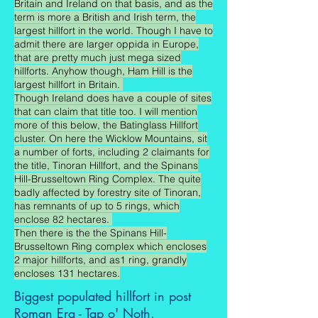
Britain and Ireland on that basis, and as the
term is more a British and Irish term, the
largest hillfort in the world. Though I have to
admit there are larger oppida in Europe,
that are pretty much just mega sized
hillforts. Anyhow though, Ham Hill is the
largest hillfort in Britain.
Though Ireland does have a couple of sites
that can claim that title too. I will mention
more of this below, the Batinglass Hillfort
cluster. On here the Wicklow Mountains, sit
a number of forts, including 2 claimants for
the title, Tinoran Hillfort, and the Spinans
Hill-Brusseltown Ring Complex. The quite
badly affected by forestry site of Tinoran,
has remnants of up to 5 rings, which
enclose 82 hectares.
Then there is the the Spinans Hill-
Brusseltown Ring complex which encloses
2 major hillforts, and as1 ring, grandly
encloses 131 hectares.
Biggest populated hillfort in post
Roman Era - Tap o' Noth,