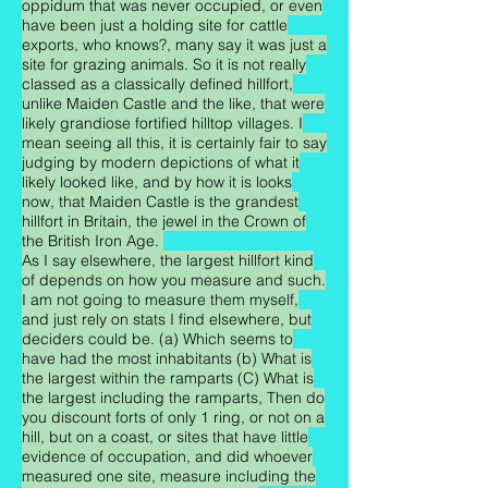
oppidum that was never occupied, or even
have been just a holding site for cattle
exports, who knows?, many say it was just a
site for grazing animals. So it is not really
classed as a classically defined hillfort,
unlike Maiden Castle and the like, that were
likely grandiose fortified hilltop villages. I
mean seeing all this, it is certainly fair to say
judging by modern depictions of what it
likely looked like, and by how it is looks
now, that Maiden Castle is the grandest
hillfort in Britain, the jewel in the Crown of
the British Iron Age.
As I say elsewhere, the largest hillfort kind
of depends on how you measure and such.
I am not going to measure them myself,
and just rely on stats I find elsewhere, but
deciders could be. (a) Which seems to
have had the most inhabitants (b) What is
the largest within the ramparts (C) What is
the largest including the ramparts, Then do
you discount forts of only 1 ring, or not on a
hill, but on a coast, or sites that have little
evidence of occupation, and did whoever
measured one site, measure including the