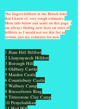
The largest hillforts in the British Isles
that I know of, very rough estimates.
More info below and aside on this page. I
am always finding new facts on sizes of
hillforts so I would not see this list as
certain, just my estimates for now.
1 Ham Hill Hillfort
2 Llanymynech Hillfort
3 Borough Hill
4 Oldbury Castle
5 Maiden Castle
6 Countisbury Castle
7 Walbury Camp
8 Brusseltown Ring
9 Titterstone Clee Camp
10 Penycloddiau
11 Hod Hill