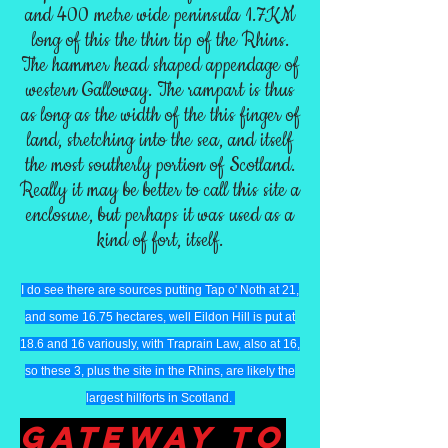
and 400 metre wide peninsula 1.7KM
long of this the thin tip of the Rhins.
The hammer head shaped appendage of
western Galloway. The rampart is thus
as long as the width of the this finger of
land, stretching into the sea, and itself
the most southerly portion of Scotland.
Really it may be better to call this site a
enclosure, but perhaps it was used as a
kind of fort, itself.
I do see there are sources putting Tap o' Noth at 21,
and some 16.75 hectares, well Eildon Hill is put at
18.6 and 16 variously, with Traprain Law, also at 16,
so these 3, plus the site in the Rhins, are likely the
largest hillforts in Scotland.
GaTEWAY TO