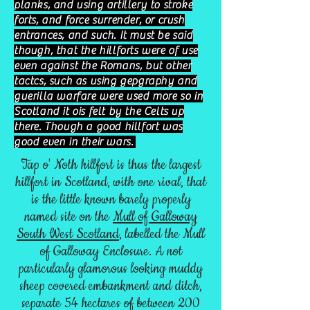
planks, and using artillery to stroke
forts, and force surrender, or crush
entrances, and such. It must be said
though, that the hillforts were of use
even against the Romans, but other
tactcs, such as using gepgraphy and
guerilla warfare were used more so in
Scotland it ois felt by the Celts up
there. Though a good hillfort was
good even in their wars.
Tap o' Noth hillfort is thus the largest
hillfort in Scotland, with one rival, that
is the little known barely properly
named site on the
Mull of Galloway
South West Scotland
, labelled the Mull
of Galloway Enclosure. A not
particularly glamorous looking muddy
sheep covered embankment and ditch,
separate 54 hectares of between 200