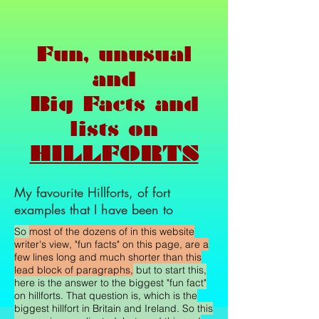
Fun, unusual
and
Big Facts and
lists on
HILLFORTS
My favourite Hillforts, of fort
examples that I have been to
So
most of the dozens of in this website
writer's view, "fun facts" on this page, are a
few lines long and much shorter than this
lead block of paragraphs,
but to start this,
here is the answer to the biggest "fun fact"
on hillforts. That question is, which is the
biggest hillfort in Britain and Ireland. So this