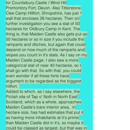
for Countisbury Castle / Wind Hill
Promontory Fort, Devon. Also Titterstone
Clee Camp Hillfort, Shropshire, has just 1
wall that encloses 28 hectares. Then on
further investigation you see a stat of 50
hectares for Oldbury Camp in Kent. The
thing is, that Maiden Castle also gets put as
50 hectares or so in size if you include the
ramparts and ditches, but again that could
depend on how much of the ramparts and
slopes you count in it's stats. As I say on my
Maiden Castle page, I also saw a more
categorical stat of near 40 hectares, so I
shall go with that. So with that, you could
even wonder if all these forts have
argument to be regarded as the biggest
hillfort.
Added to which, as I say elsewhere, the
Pictish site of Tap o' Noth in North East
Scotland, which as a whole, approaches
Maiden Castle's bare interior area, in
hectare size, has had estimates that put it
as having more inhabitants at it's prime
than Maiden Castle did in it's, so maybe it
could be classed as largest, but that was in