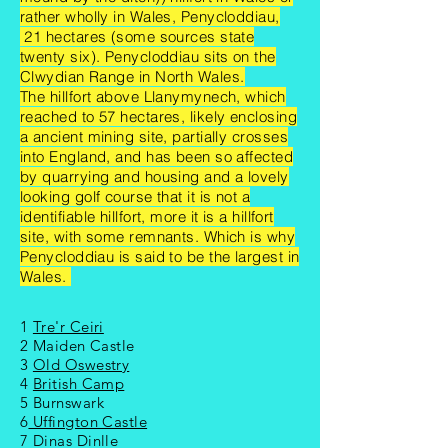
rather wholly in Wales, Penycloddiau,
21 hectares (some sources state
twenty six). Penycloddiau sits on the
Clwydian Range in North Wales.
The hillfort above Llanymynech, which
reached to 57 hectares, likely enclosing
a ancient mining site, partially crosses
into England, and has been so affected
by quarrying and housing and a lovely
looking golf course that it is not a
identifiable hillfort, more it is a hillfort
site, with some remnants. Which is why
Penycloddiau is said to be the largest in
Wales.
1
Tre'r Ceiri
2 Maiden Castle
3
Old Oswestry
4
British Camp
5 Burnswark
6
Uffington Castle
7 Dinas Dinlle