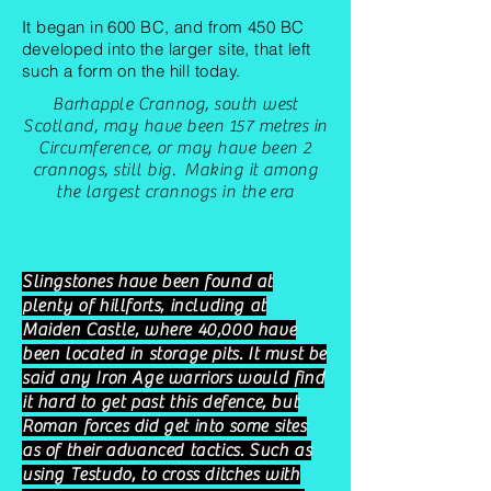
It began in 600 BC, and from 450 BC
developed into the larger site, that left
such a form on the hill today.
Barhapple Crannog, south west
Scotland, may have been 157 metres in
Circumference
, or may have been 2
crannogs, still big. Making it among
the largest crannogs in the era
Slingstones have been found at
plenty of hillforts, including at
Maiden Castle, where 40,000 have
been located in storage pits. It must be
said any Iron Age warriors would find
it hard to get past this defence, but
Roman forces did get into some sites
as of their advanced tactics. Such as
using Testudo, to cross ditches with