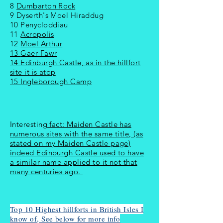
8
Dumbarton Rock
9 Dyserth's Moel Hiraddug
10 Penycloddiau
11
Acropolis
12
Moel Arthur
13
Gaer Fawr
14
Edinburgh Castle, as in the hillfort
site it is atop
15 Ingleborough Camp
Interesting
fact: Maiden Castle has
numerous sites with the same title, (as
stated on my Maiden Castle page)
indeed Edinburgh Castle used to have
a similar name applied to it not that
many centuries ago.
Top 10 Highest hillforts in British Isles I
know of, See below for more info