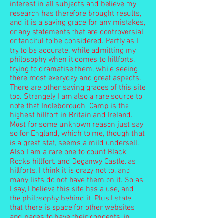
interest in all subjects and believe my
research has therefore brought results,
and it is a saving grace for any mistakes,
or any statements that are controversial
or fanciful to be considered. Partly as I
try to be accurate, while admitting my
philosophy when it comes to hillforts,
trying to dramatise them, while seeing
there most everyday and great aspects.
There are other saving graces of this site
too. Strangely I am also a rare source to
note that Ingleborough Camp is the
highest hillfort in Britain and Ireland.
Most for some unknown reason just say
so for England, which to me, though that
is a great stat, seems a mild undersell.
Also I am a rare one to count Black
Rocks hillfort, and Deganwy Castle, as
hillforts, I think it is crazy not to, and
many lists do not have them on it. So as
I say, I believe this site has a use, and
the philosophy behind it. Plus I state
that there is space for other websites
and pages to have their concepts, in