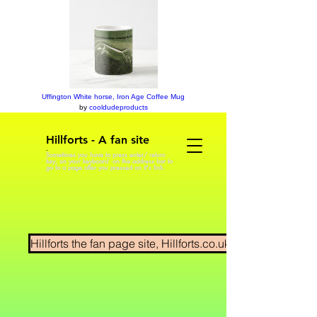
Uffington White horse, Iron Age Coffee Mug
by
cooldudeproducts
Hillforts - A fan site
.
Sometimes you have to press enter/ return
key, on your keyboard on the address bar to
go to a page after you pressed on it's link.
Hillforts the fan page site, Hillforts.co.uk