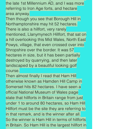
the late 1st Millennium AD, and I was more
referring to Iron Age forts, and hectare
area anyway.
Then though you see that Borough Hill in
Northamptonshire may hit 52 hectares.
There is also a hillfort, very rarely
mentioned, Llanymynech Hillfort, that sat on
a hill overlooking this Mid Wales, North East
Powys, village, that even crossed over into
Shropshire over the border. It was 57
hectares in size, but it has been partially
destroyed by quarrying, and then later
landscaped by a beautiful looking golf
course.
Then almost finally I read that Ham Hill
otherwise known as Hamden Hill Camp in
Somerset hits 82 hectares. I have seen a
official National Museum of Wales page
state that hillforts in Britain range from just
under 1 to around 80 hectares, so Ham Hill
Hillfort must be the site they are referring to
in that remark, and is the winner after all.
So the winner is Ham Hill in terms of hillforts
in Britain. So Ham Hill is the largest hillfort in