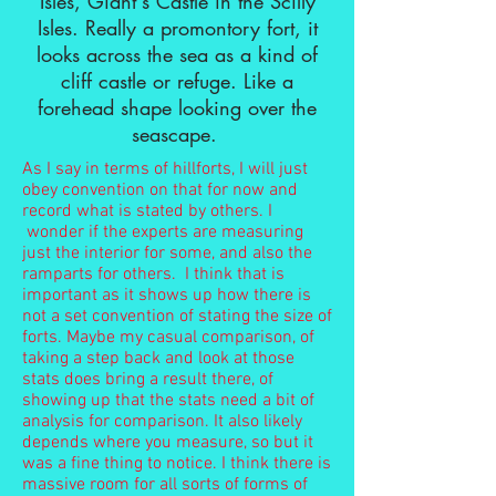
Isles, Giant's Castle in the Scilly
Isles. Really a promontory fort, it
looks across the sea as a kind of
cliff castle or refuge. Like a
forehead shape looking over the
seascape.
As I say in terms of hillforts, I will just
obey convention on that for now and
record what is stated by others. I
wonder if the experts are measuring
just the interior for some, and also the
ramparts for others. I think that is
important as it shows up how there is
not a set convention of stating the size of
forts. Maybe my casual comparison, of
taking a step back and look at those
stats does bring a result there, of
showing up that the stats need a bit of
analysis for comparison. It also likely
depends where you measure, so but it
was a fine thing to notice. I think there is
massive room for all sorts of forms of