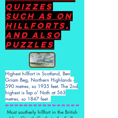
Quizzes
such as on
hillforts,
and also
puzzles
Highest hillfort in Scotland, Ben
Griam Beg, Northern Highlands -
590 metres, so 1935 feet. The 2nd
highest is Tap o' Noth at 563
metres, so 1847 feet.
Most southerly hillfort in the British