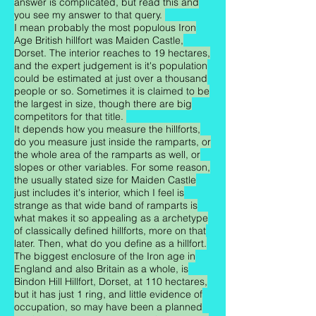
answer is complicated, but read this and
you see my answer to that query.
I mean probably the most populous Iron
Age British hillfort was Maiden Castle,
Dorset. The interior reaches to 19 hectares,
and the expert judgement is it's population
could be estimated at just over a thousand
people or so. Sometimes it is claimed to be
the largest in size, though there are big
competitors for that title.
It depends how you measure the hillforts,
do you measure just inside the ramparts, or
the whole area of the ramparts as well, or
slopes or other variables. For some reason,
the usually stated size for Maiden Castle
just includes it's interior, which I feel is
strange as that wide band of ramparts is
what makes it so appealing as a archetype
of classically defined hillforts, more on that
later. Then, what do you define as a hillfort.
The biggest enclosure of the Iron age in
England and also Britain as a whole, is
Bindon Hill Hillfort, Dorset, at 110 hectares,
but it has just 1 ring, and little evidence of
occupation, so may have been a planned