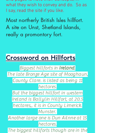
what they wish to convey and do. So as
I say, read the site if you like.
Most northerly British Isles hillfort.
A site on Unst, Shetland Islands,
really a promontory fort.
Crossword on Hillforts
Biggest hillforts in
Ireland
,
The late Bronze Age site of Mooghaun,
County Clare. is listed as being 11
hectares.
But the biggest hillfort in western
Ireland is Ballylin Hillfort, at 20.5
hectares,, it is in County Limerick.
Munster.
Another large one is Dun Ailnne at 15
hectares.
The biggest hillforts though are in the