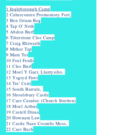
1 Ingleborough Camp
2
Caherconree Promontory Fort,
3 Ben Griam Beg
4 Tap O' Noth
5 Abdon Burf
6 Titterstone Clee Camp
7 Craig Rhiwarth
8 Mither Tap
9 Mam Tor
10 Foel Fenlli
11 Clee Burf
12 Moel Y Gaer, Llantysilio.
13 Ysgryd Fawr
14 Tre' Ceiri
15 South Barrule,
16 Shoulsbury Castle
17 Caer Caradoc (Church Stretton)
18 Moel Arthur
19 Castell Dinas
20 Hownam Law
21 Castle Naze Coombs Moss,
22 Caer Bach