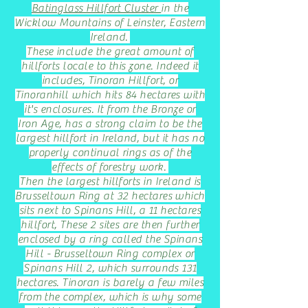
Batinglass Hillfort Cluster
in the
Wicklow Mountains of Leinster, Eastern
Ireland.
These include the great amount of
hillforts locale to this zone. Indeed it
includes, Tinoran Hillfort, or
Tinoranhill which hits 84 hectares with
it's enclosures. It from the Bronze or
Iron Age, has a strong claim to be the
largest hillfort in Ireland, but it has no
properly continual rings as of the
effects of forestry work.
Then the largest hillforts in Ireland is
Brusseltown Ring at 32 hectares which
sits next to Spinans Hill, a 11 hectares
hillfort, These 2 sites are then further
enclosed by a ring called the Spinans
Hill - Brusseltown Ring complex or
Spinans Hill 2, which surrounds 131
hectares. Tinoran is barely a few miles
from the complex, which is why some