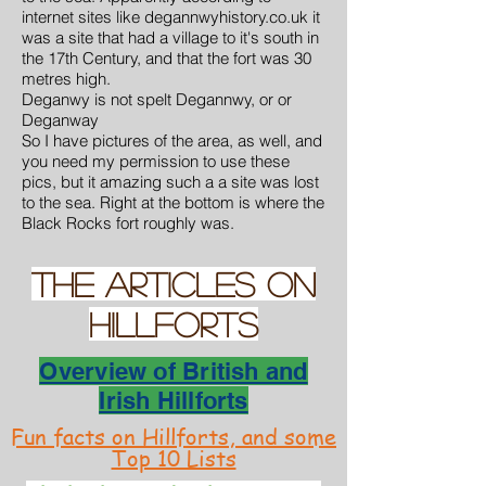
internet sites like degannwyhistory.co.uk it
was a site that had a village to it's south in
the 17th Century, and that the fort was 30
metres high.
Deganwy is not spelt Degannwy, or or
Deganway
So I have pictures of the area, as well, and
you need my permission to use these
pics, but it amazing such a a site was lost
to the sea. Right at the bottom is where the
Black Rocks fort roughly was.
THE Articles on
hillforts
Overview of British and
Irish Hillforts
Fun facts on Hillforts, and some
Top 10 Lists