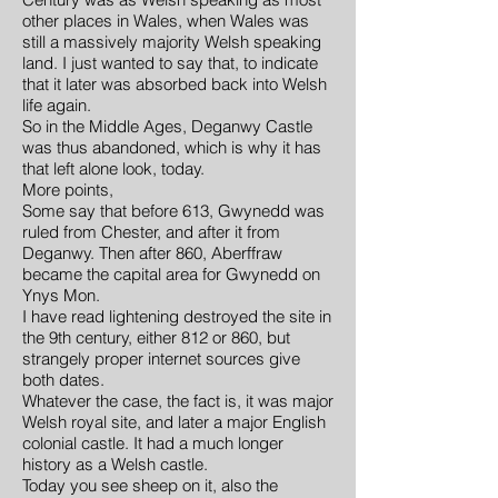
other places in Wales, when Wales was
still a massively majority Welsh speaking
land. I just wanted to say that, to indicate
that it later was absorbed back into Welsh
life again.
So in the Middle Ages, Deganwy Castle
was thus abandoned, which is why it has
that left alone look, today.
More points,
Some say that before 613, Gwynedd was
ruled from Chester, and after it from
Deganwy. Then after 860, Aberffraw
became the capital area for Gwynedd on
Ynys Mon.
I have read lightening destroyed the site in
the 9th century, either 812 or 860, but
strangely proper internet sources give
both dates.
Whatever the case, the fact is, it was major
Welsh royal site, and later a major English
colonial castle. It had a much longer
history as a Welsh castle.
Today you see sheep on it, also the