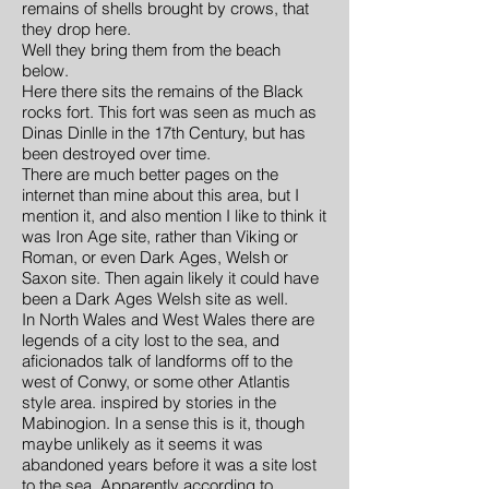
remains of shells brought by crows, that
they drop here.
Well they bring them from the beach
below.
Here there sits the remains of the Black
rocks fort. This fort was seen as much as
Dinas Dinlle in the 17th Century, but has
been destroyed over time.
There are much better pages on the
internet than mine about this area, but I
mention it, and also mention I like to think it
was Iron Age site, rather than Viking or
Roman, or even Dark Ages, Welsh or
Saxon site. Then again likely it could have
been a Dark Ages Welsh site as well.
In North Wales and West Wales there are
legends of a city lost to the sea, and
aficionados talk of landforms off to the
west of Conwy, or some other Atlantis
style area. inspired by stories in the
Mabinogion. In a sense this is it, though
maybe unlikely as it seems it was
abandoned years before it was a site lost
to the sea. Apparently according to