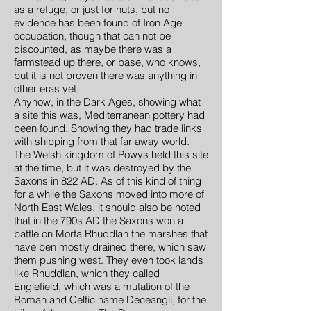
as a refuge, or just for huts, but no
evidence has been found of Iron Age
occupation, though that can not be
discounted, as maybe there was a
farmstead up there, or base, who knows,
but it is not proven there was anything in
other eras yet.
Anyhow, in the Dark Ages, showing what
a site this was, Mediterranean pottery had
been found. Showing they had trade links
with shipping from that far away world.
The Welsh kingdom of Powys held this site
at the time, but it was destroyed by the
Saxons in 822 AD. As of this kind of thing
for a while the Saxons moved into more of
North East Wales. it should also be noted
that in the 790s AD the Saxons won a
battle on Morfa Rhuddlan the marshes that
have ben mostly drained there, which saw
them pushing west. They even took lands
like Rhuddlan, which they called
Englefield, which was a mutation of the
Roman and Celtic name Deceangli, for the