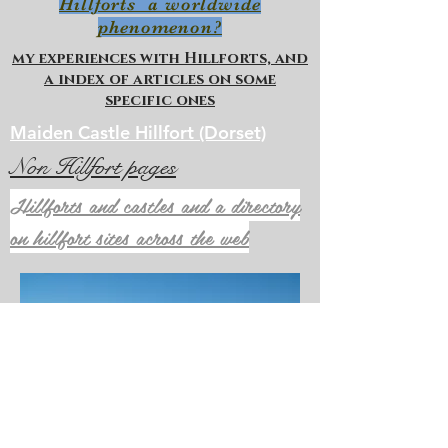
Hillforts a worldwide
phenomenon?
my experiences with Hillforts, and
a index of articles on some
specific ones
Maiden Castle Hillfort (Dorset)
Non Hillfort pages
Hillforts and castles and a directory
on hillfort sites across the web