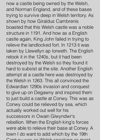
now a castle being owned by the Welsh,
and Norman England, and of these bases
trying to survive deep in Welsh territory. As
shown by how Giraldus Cambrenis
boasted that this Welsh castle was a noble
structure in 1191. And how as a English
castle again, King John failed in trying to
relieve the landlocked fort. In 1213 it was
taken by Llewellyn ap Iorweth. The English
retook it in the 1240s, but it had been
destroyed by the Welsh so they found it
hard to subsist at the site. Another English
attempt at a castle here was destroyed by
the Welsh in 1263. This all convinced the
Edwardian 1290s invasion and conquest
to give up on Degawny and inspired them
to just build a castle at Conwy. This was as
Conwy could be relieved by sea, which
actually worked out well for his
successors in Owain Glwyndwr's
rebellion. When the English king's forces
were able to relieve their base at Conwy. A
town I do want to add which by the 19th
Century was as Welsh speaking as most