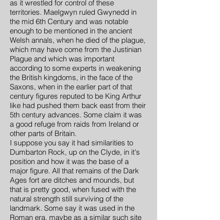
as it wrestled for control of these
territories. Maelgwyn ruled Gwynedd in
the mid 6th Century and was notable
enough to be mentioned in the ancient
Welsh annals, when he died of the plague,
which may have come from the Justinian
Plague and which was important
according to some experts in weakening
the British kingdoms, in the face of the
Saxons, when in the earlier part of that
century figures reputed to be King Arthur
like had pushed them back east from their
5th century advances. Some claim it was
a good refuge from raids from Ireland or
other parts of Britain.
I suppose you say it had similarities to
Dumbarton Rock, up on the Clyde, in it's
position and how it was the base of a
major figure. All that remains of the Dark
Ages fort are ditches and mounds, but
that is pretty good, when fused with the
natural strength still surviving of the
landmark. Some say it was used in the
Roman era, maybe as a similar such site