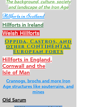
The background, culture, society
and landscape of the Iron Age
Hillforts in Scotland
Hillforts in Ireland
Welsh Hillforts
Oppida, Castros, and
other CONTINENTAL
European forts
Hillforts in England,
Cornwall and the
Isle of Man
Crannogs, brochs and more Iron
Age structures like souterrains, and
mines
Old Sarum