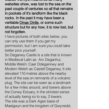
websites show, was lost to the sea on the
past couple of centuries so all that remains
in pockets of it's landform like the black
rocks. In the past it may have been a
veritable
Dinas Dinlle
, or some such
structure but for any how, it is now lost, but
not forgotten.
I have pictures of both sites below, you
can only use them if you get my
permission, but I am sure you could take
better pics yourself.
So Deganwy Castle is a site that is known
in Medieval Latin as Arx Deganhui,
Middle Welsh: Caer Ddegannwy and
Modern Welsh as Castell Deganwy. It sits
elevated 110 metres above the nearby
level of the sea on remnants of a volcanic
plug. The site can be seen as a landmark
for a few miles around, and towers above
the Conwy Estuary, in the strictest sense
of actually being so to say, 2 towers.
The site was a Dark Ages base of
Maelgwyn and the kingdom of Gwynedd,