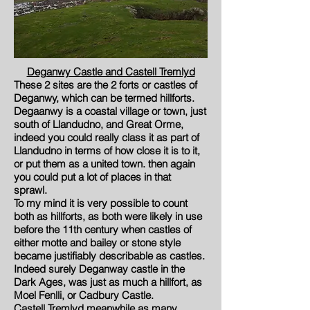
Deganwy Castle and Castell Tremlyd
These 2 sites are the 2 forts or castles of
Deganwy, which can be termed hillforts.
Degaanwy is a coastal village or town, just
south of Llandudno, and Great Orme,
indeed you could really class it as part of
Llandudno in terms of how close it is to it,
or put them as a united town. then again
you could put a lot of places in that
sprawl.
To my mind it is very possible to count
both as hillforts, as both were likely in use
before the 11th century when castles of
either motte and bailey or stone style
became justifiably describable as castles.
Indeed surely Deganway castle in the
Dark Ages, was just as much a hillfort, as
Moel Fenlli, or Cadbury Castle.
Castell Tremlyd meanwhile as many