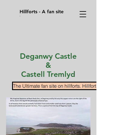
Hillforts - A fan site
.
Sometimes you have to press enter/ return
key, on your keyboard on the address bar to
go to a page after you pressed on it's link.
Deganwy Castle
&
Castell Tremlyd
The Ultimate fan site on hillforts. Hillforts.co.uk Home pa