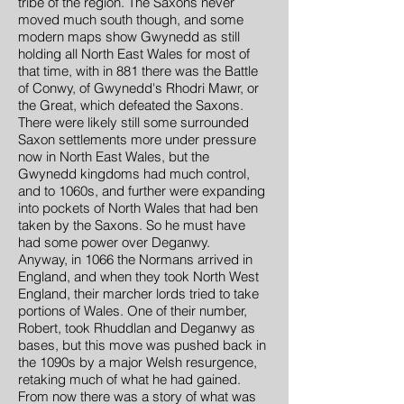
tribe of the region. The Saxons never
moved much south though, and some
modern maps show Gwynedd as still
holding all North East Wales for most of
that time, with in 881 there was the Battle
of Conwy, of Gwynedd's Rhodri Mawr, or
the Great, which defeated the Saxons.
There were likely still some surrounded
Saxon settlements more under pressure
now in North East Wales, but the
Gwynedd kingdoms had much control,
and to 1060s, and further were expanding
into pockets of North Wales that had ben
taken by the Saxons. So he must have
had some power over Deganwy.
Anyway, in 1066 the Normans arrived in
England, and when they took North West
England, their marcher lords tried to take
portions of Wales. One of their number,
Robert, took Rhuddlan and Deganwy as
bases, but this move was pushed back in
the 1090s by a major Welsh resurgence,
retaking much of what he had gained.
From now there was a story of what was