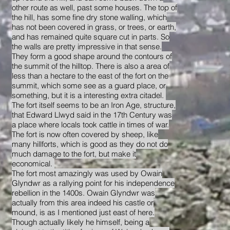
other route as well, past some houses. The top of
the hill, has some fine dry stone walling, which
has not been covered in grass, or trees, or earth,
and has remained quite square cut in parts. So
the walls are pretty impressive in that sense.
They form a good shape around the contours of
the summit of the hilltop. There is also a area of
less than a hectare to the east of the fort on the
summit, which some see as a guard place, or
something, but it is a interesting extra citadel.
The fort itself seems to be an Iron Age, structure,
that Edward Llwyd said in the 17th Century was
a place where locals took cattle in times of war.
The fort is now often covered by sheep, like
many hillforts, which is good as they do not do
much damage to the fort, but make it
economical.
The fort most amazingly was used by Owain
Glyndwr as a rallying point for his independence
rebellion in the 1400s. Owain Glyndwr was
actually from this area indeed his castle or
mound, is as I mentioned just east of here.
Though actually likely he himself, being a