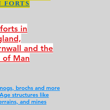
 forts
lforts in
gland,
nwall and the
e of Man
nogs, brochs and more
 Age structures like
errains, and mines