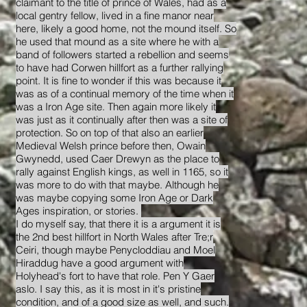
claimant to the title of prince of Wales, had as a
local gentry fellow, lived in a fine manor near
here, likely a good home, not the mound itself. So
he used that mound as a site where he with a
band of followers started a rebellion and seems
to have had Corwen hillfort as a further rallying
point. It is fine to wonder if this was because it
was as of a continual memory of the time when it
was a Iron Age site. Then again more likely it
was just as it continually after then was a site of
protection. So on top of that also an earlier
Medieval Welsh prince before then, Owain
Gwynedd, used Caer Drewyn as the place to
rally against English kings, as well in 1165, so it
was more to do with that maybe. Although he
was maybe copying some Iron Age or Dark
Ages inspiration, or stories.
I do myself say, that there it is a argument it is
the 2nd best hillfort in North Wales after Tre;r
Ceiri, though maybe Penycloddiau and Moel
Hiraddug have a good argument with
Holyhead's fort to have that role. Pen Y Gaer
aslo. I say this, as it is most in it's pristine
condition, and of a good size as well, and such.