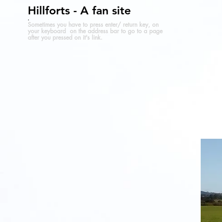
Hillforts - A fan site
.
Sometimes you have to press enter/ return key, on
your keyboard on the address bar to go to a page
after you pressed on it's link.