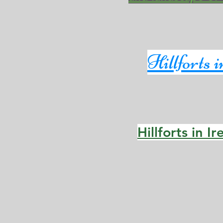
Hillforts 
Hillforts in I