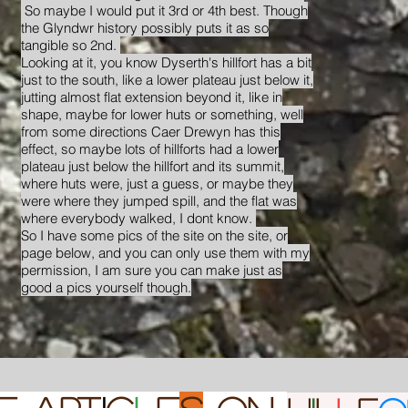
So maybe I would put it 3rd or 4th best. Though
the Glyndwr history possibly puts it as so
tangible so 2nd.
Looking at it, you know Dyserth's hillfort has a bit
just to the south, like a lower plateau just below it,
jutting almost flat extension beyond it, like in
shape, maybe for lower huts or something, well
from some directions Caer Drewyn has this
effect, so maybe lots of hillforts had a lower
plateau just below the hillfort and its summit,
where huts were, just a guess, or maybe they
were where they jumped spill, and the flat was
where everybody walked, I dont know.
So I have some pics of the site on the site, or
page below, and you can only use them with my
permission, I am sure you can make just as
good a pics yourself though.