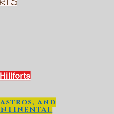
rts
illforts
Castros, and
ONTINENTAL