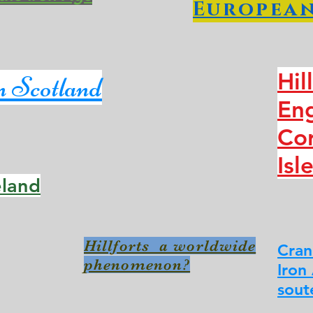
European
Hil
in Scotland
En
Cor
Isl
reland
Hillforts a worldwide
Cran
phenomenon?
Iron
sout