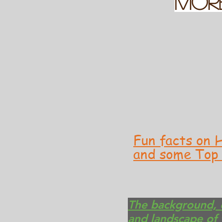
MOR
Fun facts on H
and some Top 
The background, c
and landscape of 