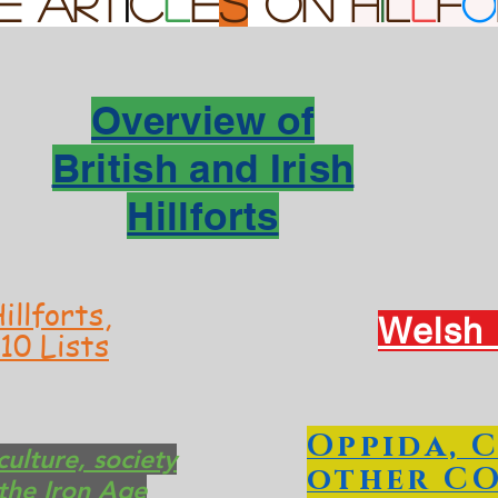
E Art
i
c
l
e
s
on
h
i
l
l
f
o
Overview of
British and Irish
Hillforts
illforts,
Welsh H
10 Lists
Oppida, 
ulture, society
other C
the Iron Age