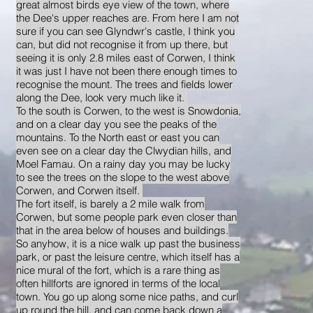
great almost birds eye view of the town, where
the Dee's upper reaches are. From here I am not
sure if you can see Glyndwr's castle, I think you
can, but did not recognise it from up there, but
seeing it is only 2.8 miles east of Corwen, I think
it was just I have not been there enough times to
recognise the mount. The trees and fields lower
along the Dee, look very much like it.
To the south is Corwen, to the west is Snowdonia,
and on a clear day you see the peaks of the
mountains. To the North east or east you can
even see on a clear day the Clwydian hills, and
Moel Famau. On a rainy day you may be lucky
to see the trees on the slope to the west above
Corwen, and Corwen itself.
The fort itself, is barely a 2 mile walk from
Corwen, but some people park even closer than
that in the area below of houses and buildings.
So anyhow, it is a nice walk up past the business
park, or past the leisure centre, which itself has a
nice mural of the fort, which is a rare thing as
often hillforts are ignored in terms of the local
town. You go up along some nice paths, and curl
up round the hill, and can come back down a