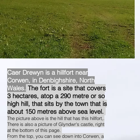
Caer Drewyn is a hillfort near
Corwen, in Denbighshire, North
Wales.
The fort is a site that covers
3 hectares, atop a 290 metre or so
high hill, that sits by the town that is
about 150 metres above sea level.
The picture above is the hill that has this hillfort,.
There is also a picture of Glyndwr's castle, right
at the bottom of this page.
From the top, you can see down into Corwen, a