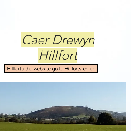
Caer Drewyn
Hillfort
Hillforts the website go to Hillforts.co.uk