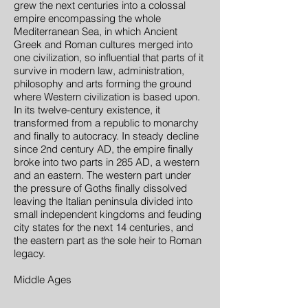
grew the next centuries into a colossal
empire encompassing the whole
Mediterranean Sea, in which Ancient
Greek and Roman cultures merged into
one civilization, so influential that parts of it
survive in modern law, administration,
philosophy and arts forming the ground
where Western civilization is based upon.
In its twelve-century existence, it
transformed from a republic to monarchy
and finally to autocracy. In steady decline
since 2nd century AD, the empire finally
broke into two parts in 285 AD, a western
and an eastern. The western part under
the pressure of Goths finally dissolved
leaving the Italian peninsula divided into
small independent kingdoms and feuding
city states for the next 14 centuries, and
the eastern part as the sole heir to Roman
legacy.
Middle Ages