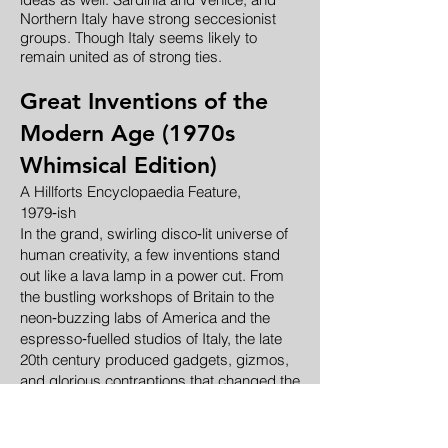
Northern Italy have strong seccesionist
groups. Though Italy seems likely to
remain united as of strong ties.
Great Inventions of the
Modern Age (1970s
Whimsical Edition)
A Hillforts Encyclopaedia Feature,
1979‑ish
In the grand, swirling disco‑lit universe of
human creativity, a few inventions stand
out like a lava lamp in a power cut. From
the bustling workshops of Britain to the
neon‑buzzing labs of America and the
espresso‑fuelled studios of Italy, the late
20th century produced gadgets, gizmos,
and glorious contraptions that changed the
world — or at least made it slightly more
convenient.
Below is a chronicle of these marvels,