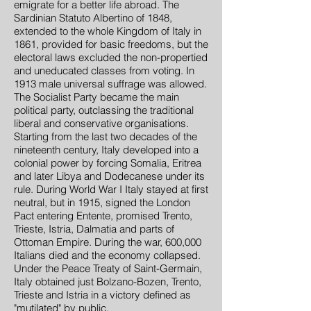
emigrate for a better life abroad. The
Sardinian Statuto Albertino of 1848,
extended to the whole Kingdom of Italy in
1861, provided for basic freedoms, but the
electoral laws excluded the non-propertied
and uneducated classes from voting. In
1913 male universal suffrage was allowed.
The Socialist Party became the main
political party, outclassing the traditional
liberal and conservative organisations.
Starting from the last two decades of the
nineteenth century, Italy developed into a
colonial power by forcing Somalia, Eritrea
and later Libya and Dodecanese under its
rule. During World War I Italy stayed at first
neutral, but in 1915, signed the London
Pact entering Entente, promised Trento,
Trieste, Istria, Dalmatia and parts of
Ottoman Empire. During the war, 600,000
Italians died and the economy collapsed.
Under the Peace Treaty of Saint-Germain,
Italy obtained just Bolzano-Bozen, Trento,
Trieste and Istria in a victory defined as
"mutilated" by public.