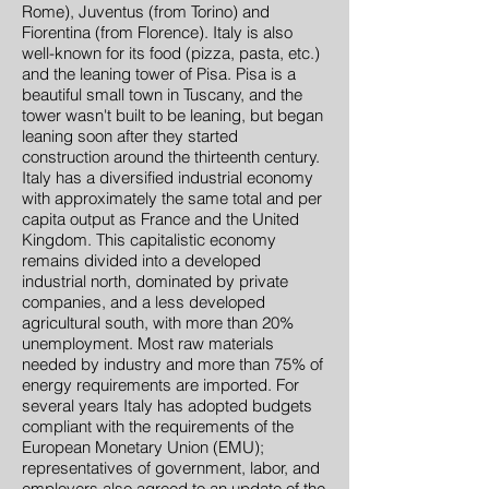
Rome), Juventus (from Torino) and
Fiorentina (from Florence). Italy is also
well-known for its food (pizza, pasta, etc.)
and the leaning tower of Pisa. Pisa is a
beautiful small town in Tuscany, and the
tower wasn't built to be leaning, but began
leaning soon after they started
construction around the thirteenth century.
Italy has a diversified industrial economy
with approximately the same total and per
capita output as France and the United
Kingdom. This capitalistic economy
remains divided into a developed
industrial north, dominated by private
companies, and a less developed
agricultural south, with more than 20%
unemployment. Most raw materials
needed by industry and more than 75% of
energy requirements are imported. For
several years Italy has adopted budgets
compliant with the requirements of the
European Monetary Union (EMU);
representatives of government, labor, and
employers also agreed to an update of the