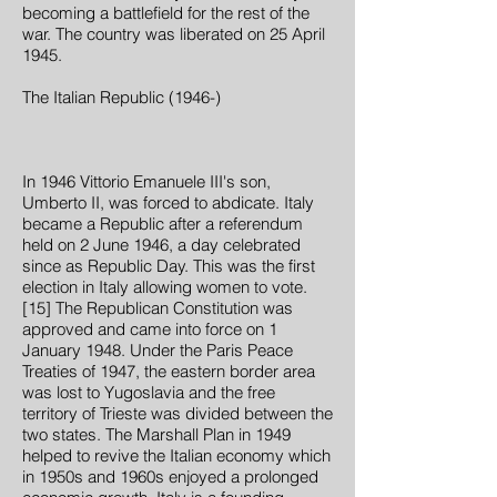
becoming a battlefield for the rest of the
war. The country was liberated on 25 April
1945.
The Italian Republic (1946-)
In 1946 Vittorio Emanuele III's son,
Umberto II, was forced to abdicate. Italy
became a Republic after a referendum
held on 2 June 1946, a day celebrated
since as Republic Day. This was the first
election in Italy allowing women to vote.
[15] The Republican Constitution was
approved and came into force on 1
January 1948. Under the Paris Peace
Treaties of 1947, the eastern border area
was lost to Yugoslavia and the free
territory of Trieste was divided between the
two states. The Marshall Plan in 1949
helped to revive the Italian economy which
in 1950s and 1960s enjoyed a prolonged