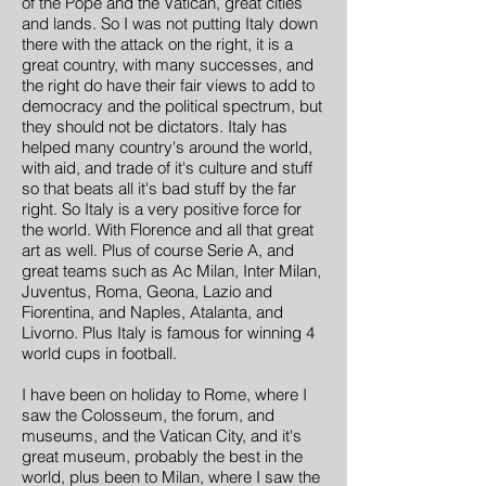
of the Pope and the Vatican, great cities
and lands. So I was not putting Italy down
there with the attack on the right, it is a
great country, with many successes, and
the right do have their fair views to add to
democracy and the political spectrum, but
they should not be dictators. Italy has
helped many country's around the world,
with aid, and trade of it's culture and stuff
so that beats all it's bad stuff by the far
right. So Italy is a very positive force for
the world. With Florence and all that great
art as well. Plus of course Serie A, and
great teams such as Ac Milan, Inter Milan,
Juventus, Roma, Geona, Lazio and
Fiorentina, and Naples, Atalanta, and
Livorno. Plus Italy is famous for winning 4
world cups in football.
I have been on holiday to Rome, where I
saw the Colosseum, the forum, and
museums, and the Vatican City, and it's
great museum, probably the best in the
world, plus been to Milan, where I saw the