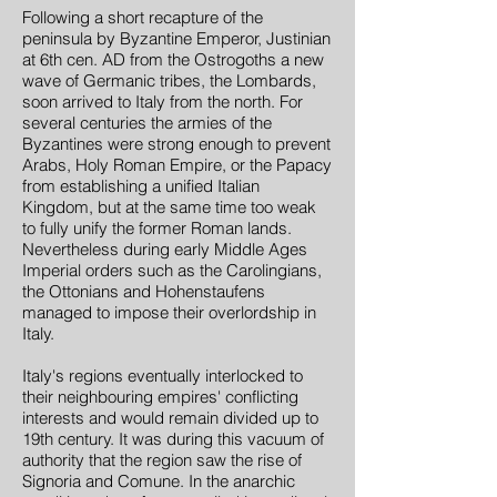
Following a short recapture of the
peninsula by Byzantine Emperor, Justinian
at 6th cen. AD from the Ostrogoths a new
wave of Germanic tribes, the Lombards,
soon arrived to Italy from the north. For
several centuries the armies of the
Byzantines were strong enough to prevent
Arabs, Holy Roman Empire, or the Papacy
from establishing a unified Italian
Kingdom, but at the same time too weak
to fully unify the former Roman lands.
Nevertheless during early Middle Ages
Imperial orders such as the Carolingians,
the Ottonians and Hohenstaufens
managed to impose their overlordship in
Italy.
Italy's regions eventually interlocked to
their neighbouring empires' conflicting
interests and would remain divided up to
19th century. It was during this vacuum of
authority that the region saw the rise of
Signoria and Comune. In the anarchic