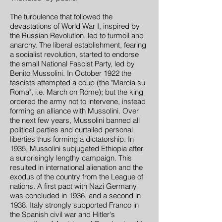
The turbulence that followed the
devastations of World War I, inspired by
the Russian Revolution, led to turmoil and
anarchy. The liberal establishment, fearing
a socialist revolution, started to endorse
the small National Fascist Party, led by
Benito Mussolini. In October 1922 the
fascists attempted a coup (the "Marcia su
Roma", i.e. March on Rome); but the king
ordered the army not to intervene, instead
forming an alliance with Mussolini. Over
the next few years, Mussolini banned all
political parties and curtailed personal
liberties thus forming a dictatorship. In
1935, Mussolini subjugated Ethiopia after
a surprisingly lengthy campaign. This
resulted in international alienation and the
exodus of the country from the League of
nations. A first pact with Nazi Germany
was concluded in 1936, and a second in
1938. Italy strongly supported Franco in
the Spanish civil war and Hitler's