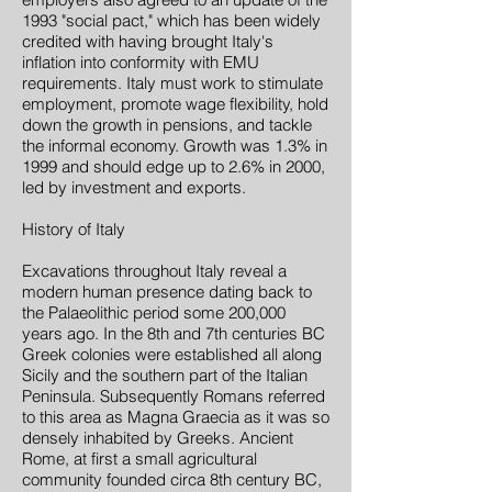
1993 "social pact," which has been widely
credited with having brought Italy's
inflation into conformity with EMU
requirements. Italy must work to stimulate
employment, promote wage flexibility, hold
down the growth in pensions, and tackle
the informal economy. Growth was 1.3% in
1999 and should edge up to 2.6% in 2000,
led by investment and exports.
History of Italy
Excavations throughout Italy reveal a
modern human presence dating back to
the Palaeolithic period some 200,000
years ago. In the 8th and 7th centuries BC
Greek colonies were established all along
Sicily and the southern part of the Italian
Peninsula. Subsequently Romans referred
to this area as Magna Graecia as it was so
densely inhabited by Greeks. Ancient
Rome, at first a small agricultural
community founded circa 8th century BC,