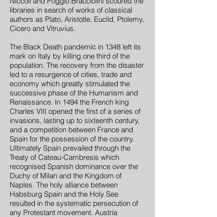
Niccoli and Poggio Bracciolini scoured the
libraries in search of works of classical
authors as Plato, Aristotle, Euclid, Ptolemy,
Cicero and Vitruvius.
The Black Death pandemic in 1348 left its
mark on Italy by killing one third of the
population. The recovery from the disaster
led to a resurgence of cities, trade and
economy which greatly stimulated the
successive phase of the Humanism and
Renaissance. In 1494 the French king
Charles VIII opened the first of a series of
invasions, lasting up to sixteenth century,
and a competition between France and
Spain for the possession of the country.
Ultimately Spain prevailed through the
Treaty of Cateau-Cambresis which
recognised Spanish dominance over the
Duchy of Milan and the Kingdom of
Naples. The holy alliance between
Habsburg Spain and the Holy See
resulted in the systematic persecution of
any Protestant movement. Austria