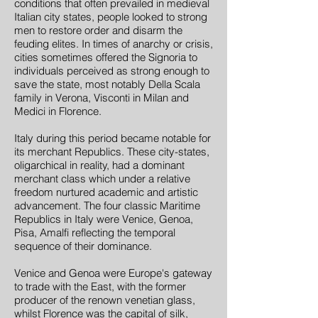
conditions that often prevailed in medieval
Italian city states, people looked to strong
men to restore order and disarm the
feuding elites. In times of anarchy or crisis,
cities sometimes offered the Signoria to
individuals perceived as strong enough to
save the state, most notably Della Scala
family in Verona, Visconti in Milan and
Medici in Florence.
Italy during this period became notable for
its merchant Republics. These city-states,
oligarchical in reality, had a dominant
merchant class which under a relative
freedom nurtured academic and artistic
advancement. The four classic Maritime
Republics in Italy were Venice, Genoa,
Pisa, Amalfi reflecting the temporal
sequence of their dominance.
Venice and Genoa were Europe's gateway
to trade with the East, with the former
producer of the renown venetian glass,
whilst Florence was the capital of silk,