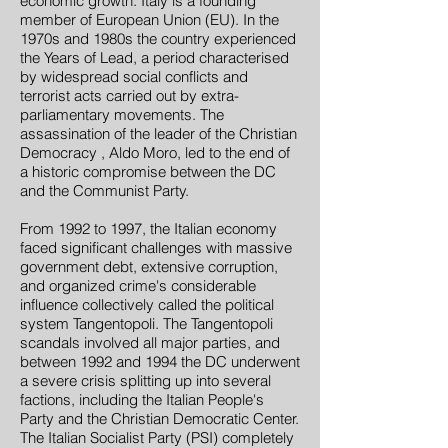
economic growth. Italy is a founding
member of European Union (EU). In the
1970s and 1980s the country experienced
the Years of Lead, a period characterised
by widespread social conflicts and
terrorist acts carried out by extra-
parliamentary movements. The
assassination of the leader of the Christian
Democracy , Aldo Moro, led to the end of
a historic compromise between the DC
and the Communist Party.
From 1992 to 1997, the Italian economy
faced significant challenges with massive
government debt, extensive corruption,
and organized crime's considerable
influence collectively called the political
system Tangentopoli. The Tangentopoli
scandals involved all major parties, and
between 1992 and 1994 the DC underwent
a severe crisis splitting up into several
factions, including the Italian People's
Party and the Christian Democratic Center.
The Italian Socialist Party (PSI) completely