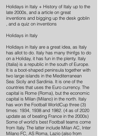
Holidays in Italy + History of Italy up to the
late 2000s, and a article on great
inventions and bigging up the desk goblin
, and a quiz on inventions
Holidays in Italy
Holidays in Italy are a great idea, as Italy
has allot to do. Italy has many thinfgs to do
on a Holiday, it has fun in the plenty. Italy
(Italia) is a republic in the south of Europe.
It is a boot-shaped peninsula together with
two large islands in the Mediterranean
Sea: Sicily and Sardinia. It is one of the
countries that uses the Euro currency. The
capital is Rome (Roma), but the economic
capital is Milan (Milano) in the north. Italy
has won the Football WorldCup three (3)
times: 1934, 1938 and 1982. (4 as of 2020
update as of beating France in the 2000s)
Some of world's best Football teams come
from Italy. The latter include Milan AC, Inter
Milano FC, AS Roma, Lazio (also from