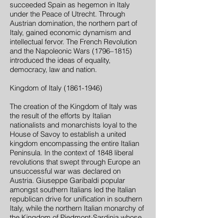
succeeded Spain as hegemon in Italy
under the Peace of Utrecht. Through
Austrian domination, the northern part of
Italy, gained economic dynamism and
intellectual fervor. The French Revolution
and the Napoleonic Wars (1796–1815)
introduced the ideas of equality,
democracy, law and nation.
Kingdom of Italy (1861-1946)
The creation of the Kingdom of Italy was
the result of the efforts by Italian
nationalists and monarchists loyal to the
House of Savoy to establish a united
kingdom encompassing the entire Italian
Peninsula. In the context of 1848 liberal
revolutions that swept through Europe an
unsuccessful war was declared on
Austria. Giuseppe Garibaldi popular
amongst southern Italians led the Italian
republican drive for unification in southern
Italy, while the northern Italian monarchy of
the Kingdom of Piedmont-Sardinia whose