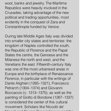
wool, banks and jewelry. The Maritime
Republics were heavily involved in the
Crusades, taking advantage of the new
political and trading opportunities, most
evidently in the conquest of Zara and
Constantinople funded by Venice.
During late Middle Ages Italy was divided
into smaller city states and territories: the
kingdom of Naples controlled the south,
the Republic of Florence and the Papal
States the centre, the Genoese and the
Milanese the north and west, and the
Venetians the east. Fifteenth-century Italy
was one of the most urbanised areas in
Europe and the birthplace of Renaissance.
Florence, in particular with the writings of
Dante Alighieri (1265–1321), Francesco
Petrarch (1304–1374) and Giovanni
Boccaccio (c. 1313–1375), as well as the
painting of Giotto di Bondone (1267–1337)
is considered the center of this cultural
movement. Scholars like Niccolò de'