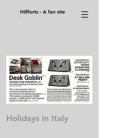
Hillforts - A fan site
.
Sometimes you have to press enter/ return
key, on your keyboard on the address bar to
go to a page after you pressed on it's link.
Holidays in Italy