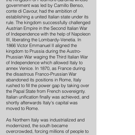
government was led by Camillo Benso,
conte di Cavour, had the ambition of
establishing a united Italian state under its
rule. The kingdom successfully challenged
Austrian Empire in the Second Italian War
of Independence with the help of Napoleon
III, liberating the Lombardy-Venetia. In
1866 Victor Emmanuel II aligned the
kingdom to Prussia during the Austro-
Prussian War waging the Third Italian War
of Independence which allowed Italy to
annex Venice. In 1870, as France during
the disastrous Franco-Prussian War
abandoned its positions in Rome, Italy
rushed to fill the power gap by taking over
the Papal State from French sovereignty.
Italian unification finally was achieved, and
shortly afterwards Italy's capital was
moved to Rome.
As Northern Italy was industrialized and
modernized, the south became
overcrowded, forcing millions of people to