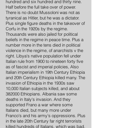
hundred and six hundred and thirty nine.
Half before the full take over of power.
There is no doubt Mussoloni was not as
tyranical as Hitler, but he was a dictator.
Plus single figure deaths in the takeover of
Corfu in the 1920s by the regime.
Thousands were also jailed for political
beliefs in the regime in peace time. Plus a
number more in the tens died in political
violence in the regime, of anarchists v the
right. Libya's native population fell under
Italian rule from 1900 to nineteen forty five
as of fascist and imperial policies, Also
Italian imperialism in 19th Century Ethiopia
and 20th Century Ethiopia killed many. The
invasion of Ethiopia in the 1930s saw
10,000 Italian subjects killed, and about
382000 Ethiopians. Albania saw some
deaths in Italy's invasion. And they
supported Frano a war where some
Italians died, but many more under
Franco's and his army's oppressions. Plus
in the late 20th Century far right terrorists
killed hundreds of Italians, which was bad.