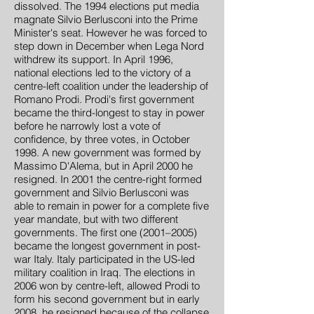
dissolved. The 1994 elections put media
magnate Silvio Berlusconi into the Prime
Minister's seat. However he was forced to
step down in December when Lega Nord
withdrew its support. In April 1996,
national elections led to the victory of a
centre-left coalition under the leadership of
Romano Prodi. Prodi's first government
became the third-longest to stay in power
before he narrowly lost a vote of
confidence, by three votes, in October
1998. A new government was formed by
Massimo D'Alema, but in April 2000 he
resigned. In 2001 the centre-right formed
government and Silvio Berlusconi was
able to remain in power for a complete five
year mandate, but with two different
governments. The first one (2001–2005)
became the longest government in post-
war Italy. Italy participated in the US-led
military coalition in Iraq. The elections in
2006 won by centre-left, allowed Prodi to
form his second government but in early
2008, he resigned because of the collapse