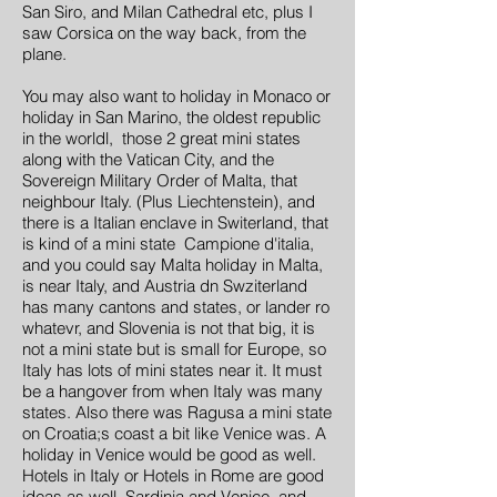
San Siro, and Milan Cathedral etc, plus I
saw Corsica on the way back, from the
plane.
You may also want to holiday in Monaco or
holiday in San Marino, the oldest republic
in the worldl, those 2 great mini states
along with the Vatican City, and the
Sovereign Military Order of Malta, that
neighbour Italy. (Plus Liechtenstein), and
there is a Italian enclave in Switerland, that
is kind of a mini state Campione d'italia,
and you could say Malta holiday in Malta,
is near Italy, and Austria dn Swziterland
has many cantons and states, or lander ro
whatevr, and Slovenia is not that big, it is
not a mini state but is small for Europe, so
Italy has lots of mini states near it. It must
be a hangover from when Italy was many
states. Also there was Ragusa a mini state
on Croatia;s coast a bit like Venice was. A
holiday in Venice would be good as well.
Hotels in Italy or Hotels in Rome are good
ideas as well. Sardinia and Venice, and