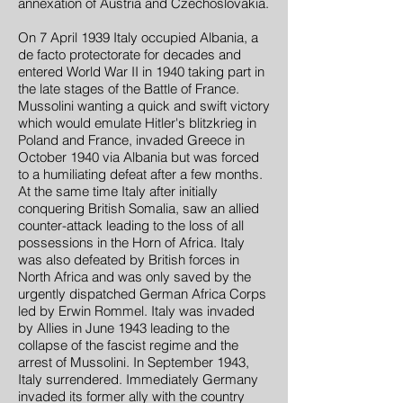
annexation of Austria and Czechoslovakia.
On 7 April 1939 Italy occupied Albania, a
de facto protectorate for decades and
entered World War II in 1940 taking part in
the late stages of the Battle of France.
Mussolini wanting a quick and swift victory
which would emulate Hitler's blitzkrieg in
Poland and France, invaded Greece in
October 1940 via Albania but was forced
to a humiliating defeat after a few months.
At the same time Italy after initially
conquering British Somalia, saw an allied
counter-attack leading to the loss of all
possessions in the Horn of Africa. Italy
was also defeated by British forces in
North Africa and was only saved by the
urgently dispatched German Africa Corps
led by Erwin Rommel. Italy was invaded
by Allies in June 1943 leading to the
collapse of the fascist regime and the
arrest of Mussolini. In September 1943,
Italy surrendered. Immediately Germany
invaded its former ally with the country