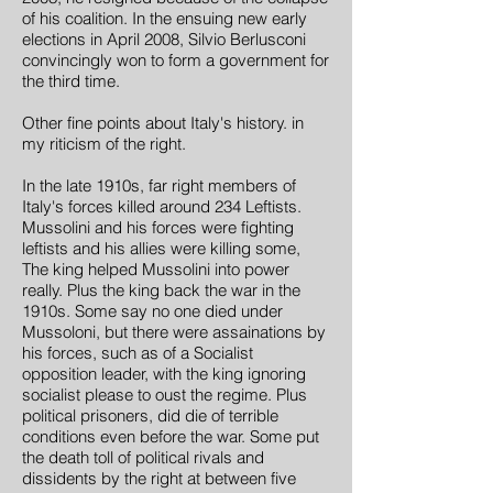
of his coalition. In the ensuing new early
elections in April 2008, Silvio Berlusconi
convincingly won to form a government for
the third time.
Other fine points about Italy's history. in
my riticism of the right.
In the late 1910s, far right members of
Italy's forces killed around 234 Leftists.
Mussolini and his forces were fighting
leftists and his allies were killing some,
The king helped Mussolini into power
really. Plus the king back the war in the
1910s. Some say no one died under
Mussoloni, but there were assainations by
his forces, such as of a Socialist
opposition leader, with the king ignoring
socialist please to oust the regime. Plus
political prisoners, did die of terrible
conditions even before the war. Some put
the death toll of political rivals and
dissidents by the right at between five