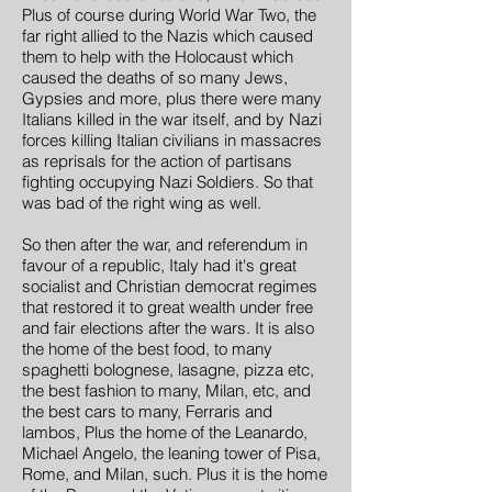
Plus of course during World War Two, the
far right allied to the Nazis which caused
them to help with the Holocaust which
caused the deaths of so many Jews,
Gypsies and more, plus there were many
Italians killed in the war itself, and by Nazi
forces killing Italian civilians in massacres
as reprisals for the action of partisans
fighting occupying Nazi Soldiers. So that
was bad of the right wing as well.
So then after the war, and referendum in
favour of a republic, Italy had it's great
socialist and Christian democrat regimes
that restored it to great wealth under free
and fair elections after the wars. It is also
the home of the best food, to many
spaghetti bolognese, lasagne, pizza etc,
the best fashion to many, Milan, etc, and
the best cars to many, Ferraris and
lambos, Plus the home of the Leanardo,
Michael Angelo, the leaning tower of Pisa,
Rome, and Milan, such. Plus it is the home