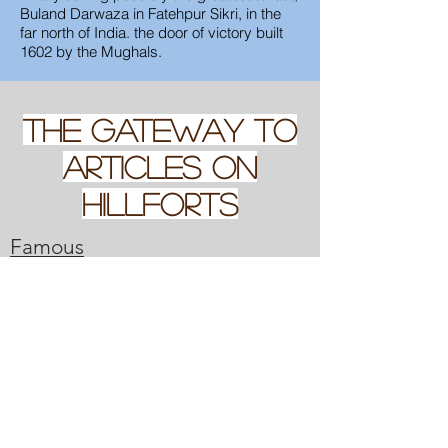
Buland Darwaza in Fatehpur Sikri, in the
far north of India. the door of victory built
1602 by the Mughals.
THE GATEWAY TO
Articles on
hillforts
Famous
Roads
Gateway to looking at of
British and Irish Hillforts
Famous Walls
my experiences with Hillforts, and
a index of articles on some
specific ones