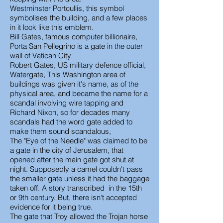
Westminster Portcullis, this symbol
symbolises the building, and a few places
in it look like this emblem.
Bill Gates, famous computer billionaire,
Porta San Pellegrino is a gate in the outer
wall of Vatican City
Robert Gates, US military defence official,
Watergate, This Washington area of
buildings was given it's name, as of the
physical area, and became the name for a
scandal involving wire tapping and
Richard Nixon, so for decades many
scandals had the word gate added to
make them sound scandalous,
The "Eye of the Needle" was claimed to be
a gate in the city of Jerusalem, that
opened after the main gate got shut at
night. Supposedly a camel couldn't pass
the smaller gate unless it had the baggage
taken off. A story transcribed in the 15th
or 9th century. But, there isn't accepted
evidence for it being true.
The gate that Troy allowed the Trojan horse