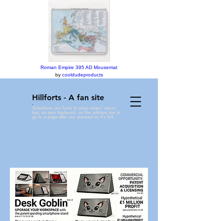
Roman Empire 395 AD Mousemat
by
cooldudeproducts
Hillforts - A fan site
.
Sometimes you have to press enter/ return
key, on your keyboard on the address bar to
go to a page after you pressed on it's link.