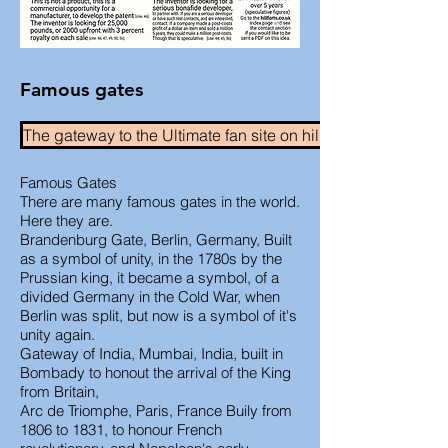
Famous gates
The gateway to the Ultimate fan site on hillforts.
Famous Gates
There are many famous gates in the world.
Here they are.
Brandenburg Gate, Berlin, Germany, Built
as a symbol of unity, in the 1780s by the
Prussian king, it became a symbol, of a
divided Germany in the Cold War, when
Berlin was split, but now is a symbol of it's
unity again.
Gateway of India, Mumbai, India, built in
Bombady to honout the arrival of the King
from Britain,
Arc de Triomphe, Paris, France Buily from
1806 to 1831, to honour French