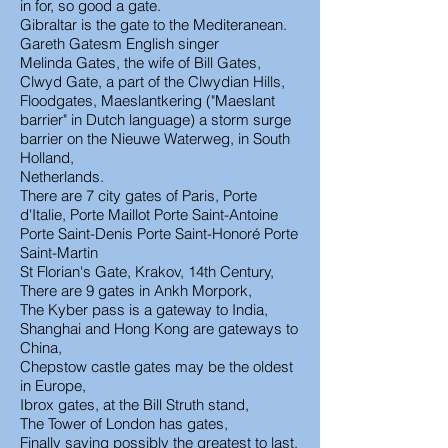
in for, so good a gate.
Gibraltar is the gate to the Mediteranean.
Gareth Gatesm English singer
Melinda Gates, the wife of Bill Gates,
Clwyd Gate, a part of the Clwydian Hills,
Floodgates, Maeslantkering ("Maeslant
barrier" in Dutch language) a storm surge
barrier on the Nieuwe Waterweg, in South
Holland,
Netherlands.
There are 7 city gates of Paris, Porte
d'Italie, Porte Maillot Porte Saint-Antoine
Porte Saint-Denis Porte Saint-Honoré Porte
Saint-Martin
St Florian's Gate, Krakov, 14th Century,
There are 9 gates in Ankh Morpork,
The Kyber pass is a gateway to India,
Shanghai and Hong Kong are gateways to
China,
Chepstow castle gates may be the oldest
in Europe,
Ibrox gates, at the Bill Struth stand,
The Tower of London has gates,
Finally saving possibly the greatest to last,