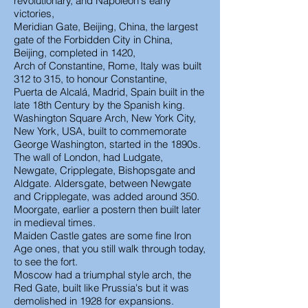
revolutionary, and Napoleon's early
victories,
Meridian Gate, Beijing, China, the largest
gate of the Forbidden City in China,
Beijing, completed in 1420,
Arch of Constantine, Rome, Italy was built
312 to 315, to honour Constantine,
Puerta de Alcalá, Madrid, Spain built in the
late 18th Century by the Spanish king.
Washington Square Arch, New York City,
New York, USA, built to commemorate
George Washington, started in the 1890s.
The wall of London, had Ludgate,
Newgate, Cripplegate, Bishopsgate and
Aldgate. Aldersgate, between Newgate
and Cripplegate, was added around 350.
Moorgate, earlier a postern then built later
in medieval times.
Maiden Castle gates are some fine Iron
Age ones, that you still walk through today,
to see the fort.
Moscow had a triumphal style arch, the
Red Gate, built like Prussia's but it was
demolished in 1928 for expansions.