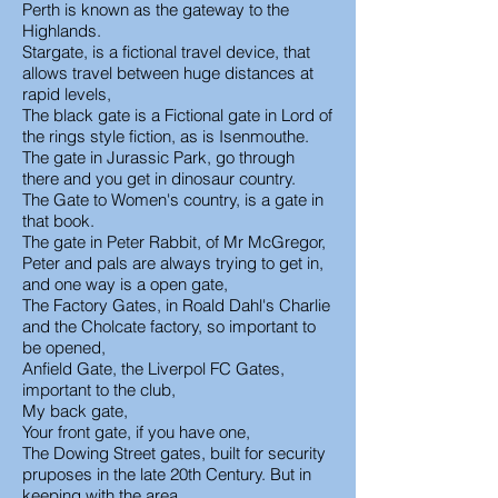
Perth is known as the gateway to the
Highlands.
Stargate, is a fictional travel device, that
allows travel between huge distances at
rapid levels,
The black gate is a Fictional gate in Lord of
the rings style fiction, as is Isenmouthe.
The gate in Jurassic Park, go through
there and you get in dinosaur country.
The Gate to Women's country, is a gate in
that book.
The gate in Peter Rabbit, of Mr McGregor,
Peter and pals are always trying to get in,
and one way is a open gate,
The Factory Gates, in Roald Dahl's Charlie
and the Cholcate factory, so important to
be opened,
Anfield Gate, the Liverpol FC Gates,
important to the club,
My back gate,
Your front gate, if you have one,
The Dowing Street gates, built for security
pruposes in the late 20th Century. But in
keeping with the area.