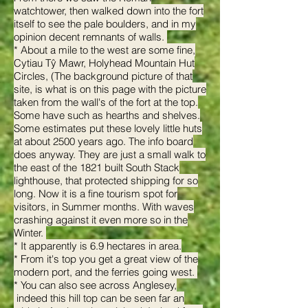
watchtower, then walked down into the fort
itself to see the pale boulders, and in my
opinion decent remnants of walls.
* About a mile to the west are some fine,
Cytiau Tŷ Mawr, Holyhead Mountain Hut
Circles, (The background picture of that
site, is what is on this page with the picture
taken from the wall's of the fort at the top.
Some have such as hearths and shelves.
Some estimates put these lovely little huts
at about 2500 years ago. The info board
does anyway. They are just a small walk to
the east of the 1821 built South Stack
lighthouse, that protected shipping for so
long. Now it is a fine tourism spot for
visitors, in Summer months. With waves
crashing against it even more so in the
Winter.
* It apparently is 6.9 hectares in area.
* From it's top you get a great view of the
modern port, and the ferries going west.
* You can also see across Anglesey,
indeed this hill top can be seen far an