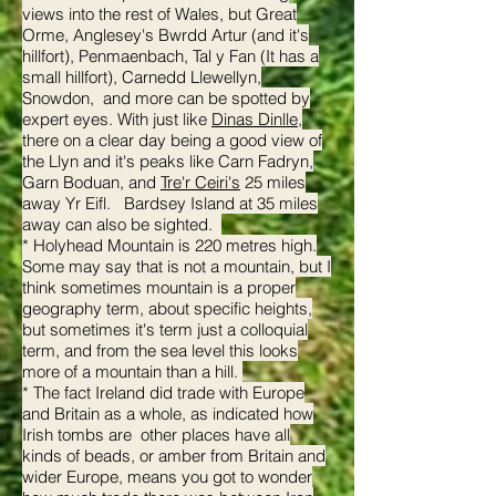
views into the rest of Wales, but Great
Orme, Anglesey's Bwrdd Artur (and it's
hillfort), Penmaenbach, Tal y Fan (It has a
small hillfort), Carnedd Llewellyn,
Snowdon, and more can be spotted by
expert eyes. With just like
Dinas Dinlle
,
there on a clear day being a good view of
the Llyn and it's peaks like Carn Fadryn,
Garn Boduan, and
Tre'r Ceiri's
25 miles
away Yr Eifl. Bardsey Island at 35 miles
away can also be sighted.
* Holyhead Mountain is 220 metres high.
Some may say that is not a mountain, but I
think sometimes mountain is a proper
geography term, about specific heights,
but sometimes it's term just a colloquial
term, and from the sea level this looks
more of a mountain than a hill.
* The fact Ireland did trade with Europe
and Britain as a whole, as indicated how
Irish tombs are other places have all
kinds of beads, or amber from Britain and
wider Europe, means you got to wonder