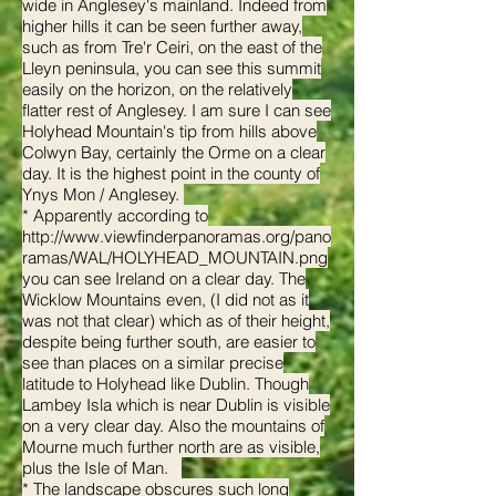
wide in Anglesey's mainland. Indeed from
higher hills it can be seen further away,
such as from Tre'r Ceiri, on the east of the
Lleyn peninsula, you can see this summit
easily on the horizon, on the relatively
flatter rest of Anglesey. I am sure I can see
Holyhead Mountain's tip from hills above
Colwyn Bay, certainly the Orme on a clear
day. It is the highest point in the county of
Ynys Mon / Anglesey.
* Apparently according to
http://www.viewfinderpanoramas.org/pano
ramas/WAL/HOLYHEAD_MOUNTAIN.png
you can see Ireland on a clear day. The
Wicklow Mountains even, (I did not as it
was not that clear) which as of their height,
despite being further south, are easier to
see than places on a similar precise
latitude to Holyhead like Dublin. Though
Lambey Isla which is near Dublin is visible
on a very clear day. Also the mountains of
Mourne much further north are as visible,
plus the Isle of Man.
* The landscape obscures such long