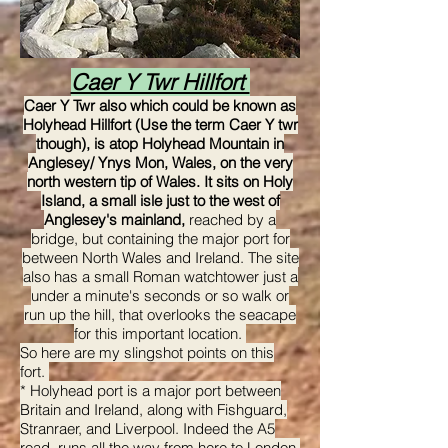
Caer Y Twr Hillfort
Caer Y Twr also which could be known as
Holyhead Hillfort (Use the term Caer Y twr
though), is atop Holyhead Mountain in
Anglesey/ Ynys Mon, Wales, on the very
north western tip of Wales. It sits on Holy
Island, a small isle just to the west of
Anglesey's mainland,
reached by a
bridge, but containing the major port for
between North Wales and Ireland. The site
also has a small Roman watchtower just a
under a minute's seconds or so walk or
run up the hill, that overlooks the seacape
for this important location.
So here are my slingshot points on this
fort.
* Holyhead port is a major port between
Britain and Ireland, along with Fishguard,
Stranraer, and Liverpool. Indeed the A5
road, runs all the way from here to London,