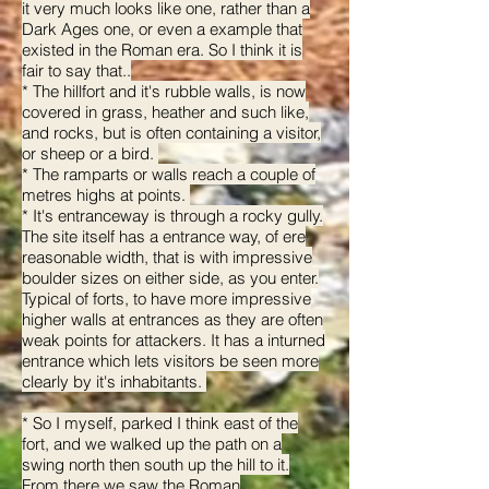
it very much looks like one, rather than a
Dark Ages one, or even a example that
existed in the Roman era. So I think it is
fair to say that..
* The hillfort and it's rubble walls, is now
covered in grass, heather and such like,
and rocks, but is often containing a visitor,
or sheep or a bird.
* The ramparts or walls reach a couple of
metres highs at points.
* It's entranceway is through a rocky gully.
The site itself has a entrance way, of ere
reasonable width, that is with impressive
boulder sizes on either side, as you enter.
Typical of forts, to have more impressive
higher walls at entrances as they are often
weak points for attackers. It has a inturned
entrance which lets visitors be seen more
clearly by it's inhabitants.
* So I myself, parked I think east of the
fort, and we walked up the path on a
swing north then south up the hill to it.
From there we saw the Roman