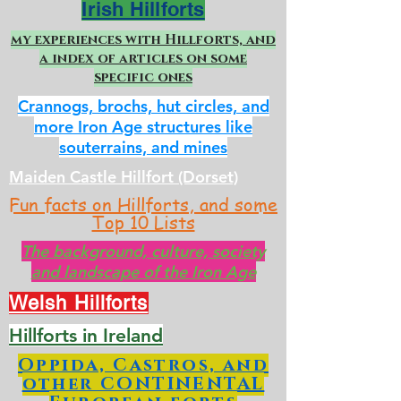
Irish Hillforts
my experiences with Hillforts, and
a index of articles on some
specific ones
Crannogs, brochs, hut circles, and
more Iron Age structures like
souterrains, and mines
Maiden Castle Hillfort (Dorset)
Fun facts on Hillforts, and some
Top 10 Lists
The background, culture, society
and landscape of the Iron Age
Welsh Hillforts
Hillforts in Ireland
Oppida, Castros, and
other CONTINENTAL