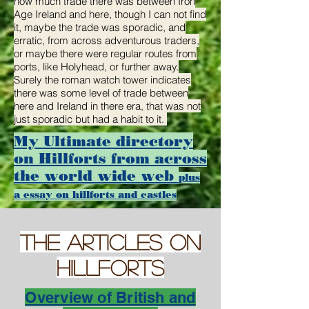
how much trade there was between Iron
Age Ireland and here, though I can not find
it, maybe the trade was sporadic, and
erratic, from across adventurous traders,
or maybe there were regular routes from
ports, like Holyhead, or further away.
Surely the roman watch tower indicates
there was some level of trade between
here and Ireland in there era, that was not
just sporadic but had a habit to it.
My
Ultimate directory
on
Hillforts
from across
the
world wide web
plus
a essay on hillforts and castles
THE Articles on
hillforts
Overview of British and