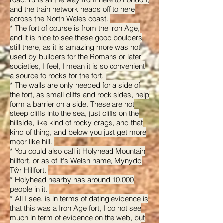
and the train network heads off to here
across the North Wales coast.
* The fort of course is from the Iron Age,
and it is nice to see these good boulders
still there, as it is amazing more was not
used by builders for the Romans or later
societies, I feel, I mean it is so convenient
a source fo rocks for the fort.
* The walls are only needed for a side of
the fort, as small cliffs and rock sides, help
form a barrier on a side. These are not
steep cliffs into the sea, just cliffs on the
hillside, like kind of rocky crags, and that
kind of thing, and below you just get more
moor like hill.
* You could also call it Holyhead Mountain
hillfort, or as of it's Welsh name, Mynydd
Tŵr Hillfort.
* Holyhead nearby has around 10,000
people in it.
* All I see, is in terms of dating evidence is
that this was a Iron Age fort, I do not see
much in term of evidence on the web, but