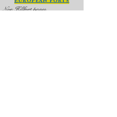
European forts
Non Hillfort pages
D
un
Aengus Hillfort
Dinas Dinlle Hillfort, not far from
Caernarfon
Hillforts in Scotland
Hillforts in England,
Cornwall and the
Isle of Man
Hillforts a worldwide
phenomenon?
Tre'r Ceiro, on the Lleyn
Peninsulai