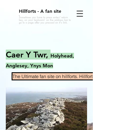
Hillforts - A fan site
.
Sometimes you have to press enter/ return
key, on your keyboard on the address bar to
go to a page after you pressed on it's link.
Caer Y Twr,
Holyhead,
Anglesey, Ynys Mon
The Ultimate fan site on hillforts. Hillforts.co.uk Home pa